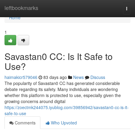
Home
leftbookmarks
Togg
navi
Home
1
Savastan0 CC: Is It Safe to
Use?
haimakicr579046
83 days ago
News
Discuss
The popularity of Savastan0 CC has generated considerable
debate regarding its safety. Many individuals are wondering
whether this platform is protected to use, especially given the
growing concerns around digital
https://zoectmk244075.iyublog.com/39856942/savastan0-cc-is-it-
safe-to-use
Comments
Who Upvoted