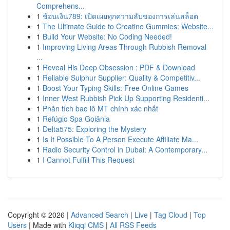
Comprehens...
1
ช้อนเงิน789: เปิดเผยทุกความลับของการเล่นสล็อต
1
The Ultimate Guide to Creatine Gummies: Website...
1
Build Your Website: No Coding Needed!
1
Improving Living Areas Through Rubbish Removal
...
1
Reveal His Deep Obsession : PDF & Download
1
Reliable Sulphur Supplier: Quality & Competitiv...
1
Boost Your Typing Skills: Free Online Games
1
Inner West Rubbish Pick Up Supporting Residenti...
1
Phân tích bao lô MT chính xác nhất
1
Refúgio Spa Goiânia
1
Delta575: Exploring the Mystery
1
Is It Possible To A Person Execute Affiliate Ma...
1
Radio Security Control in Dubai: A Contemporary...
1
I Cannot Fulfill This Request
Copyright © 2026 |
Advanced Search
|
Live
|
Tag Cloud
|
Top
Users
| Made with
Kliqqi CMS
|
All RSS Feeds