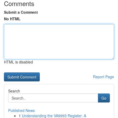
Comments
Submit a Comment
No HTML
HTML is disabled
Report Page
Search
Go
Published News
1
Understanding the VA9993 Register: A