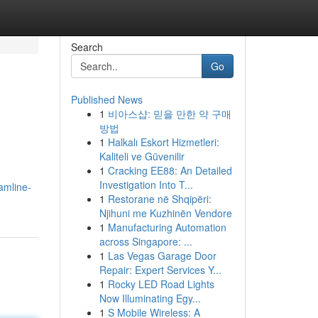
Search
Go
Published News
1
비아스샵: 믿을 만한 약 구매
방법
1
Halkalı Eskort Hizmetleri:
Kaliteli ve Güvenilir
1
Cracking EE88: An Detailed
Investigation Into T...
amline-
1
Restorane në Shqipëri:
Njihuni me Kuzhinën Vendore
1
Manufacturing Automation
across Singapore: ...
1
Las Vegas Garage Door
Repair: Expert Services Y...
1
Rocky LED Road Lights
Now Illuminating Egy...
1
S Mobile Wireless: A