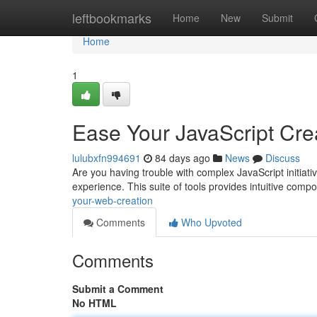
Home
leftbookmarks
Home
New
Submit
Home
1
Ease Your JavaScript Cre
lulubxfn994691
84 days ago
News
Discuss
Are you having trouble with complex JavaScript initiat
experience. This suite of tools provides intuitive com
your-web-creation
Comments
Who Upvoted
Comments
Submit a Comment
No HTML