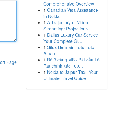
Comprehensive Overview
1
Canadian Visa Assistance
in Noida
1
A Trajectory of Video
Streaming: Projections
1
Dallas Luxury Car Service :
Your Complete Gu...
1
Situs Bermain Toto Toto
Aman
1
Bộ 3 càng MB · Bắt cầu Lô
ort Page
Rất chính xác 100...
1
Noida to Jaipur Taxi: Your
Ultimate Travel Guide