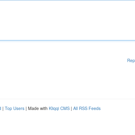
Rep
d
|
Top Users
| Made with
Kliqqi CMS
|
All RSS Feeds