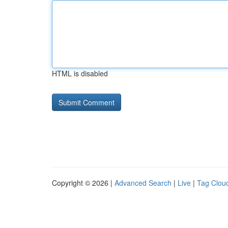
HTML is disabled
Copyright © 2026 |
Advanced Search
|
Live
|
Tag Clou