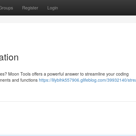
Groups
Register
Login
ation
ives? Moon Tools offers a powerful answer to streamline your coding
ponents and functions
https://lilybihk557906.glifeblog.com/39932140/stre