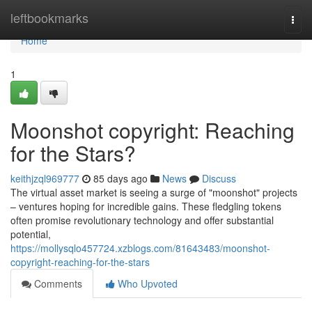
Home
leftbookmarks
Togg
navi
Home
1
Moonshot copyright: Reaching
for the Stars?
keithjzql969777
85 days ago
News
Discuss
The virtual asset market is seeing a surge of "moonshot" projects
– ventures hoping for incredible gains. These fledgling tokens
often promise revolutionary technology and offer substantial
potential,
https://mollysqlo457724.xzblogs.com/81643483/moonshot-
copyright-reaching-for-the-stars
Comments
Who Upvoted