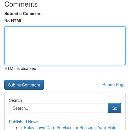
Comments
Submit a Comment
No HTML
HTML is disabled
Report Page
Search
Go
Published News
1
Foley Lawn Care Services for Seasonal Yard Main...