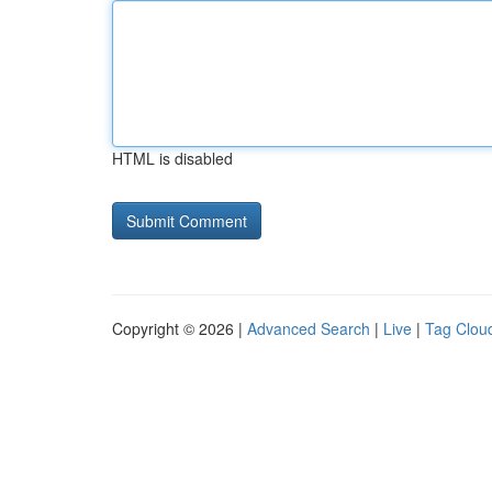
HTML is disabled
Copyright © 2026 |
Advanced Search
|
Live
|
Tag Clou