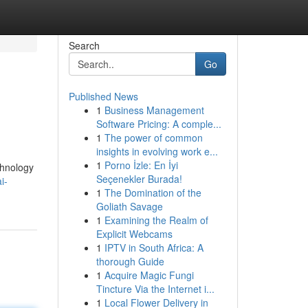
Search
Go
Published News
1
Business Management
Software Pricing: A comple...
1
The power of common
insights in evolving work e...
1
Porno İzle: En İyi
chnology
Seçenekler Burada!
i-
1
The Domination of the
Goliath Savage
1
Examining the Realm of
Explicit Webcams
1
IPTV in South Africa: A
thorough Guide
1
Acquire Magic Fungi
Tincture Via the Internet i...
1
Local Flower Delivery in