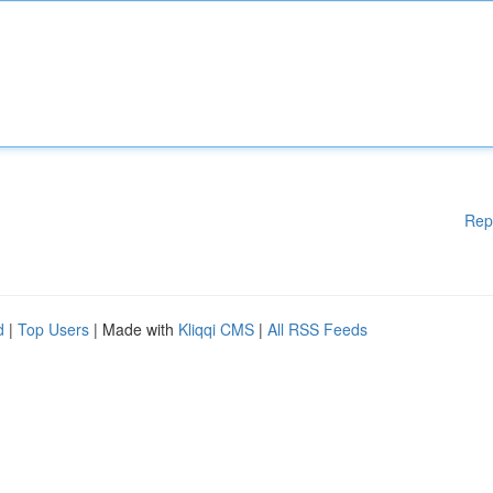
Rep
d
|
Top Users
| Made with
Kliqqi CMS
|
All RSS Feeds