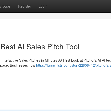
Groups
Register
Login
Best AI Sales Pitch Tool
s
Interactive Sales Pitches in Minutes ## First Look at Pitchora AI AI te
le pace. Businesses now
https://funny-lists.com/story22808412/pitchora-a