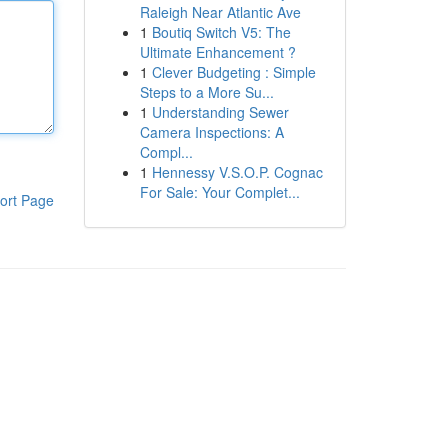
Raleigh Near Atlantic Ave
1
Boutiq Switch V5: The
Ultimate Enhancement ?
1
Clever Budgeting : Simple
Steps to a More Su...
1
Understanding Sewer
Camera Inspections: A
Compl...
1
Hennessy V.S.O.P. Cognac
For Sale: Your Complet...
ort Page