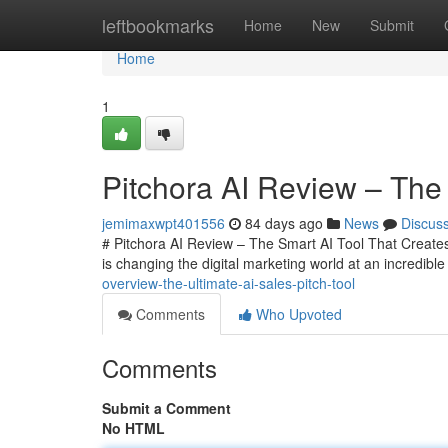
Home
leftbookmarks
Home
New
Submit
Home
1
Pitchora AI Review – The 
jemimaxwpt401556
84 days ago
News
Discus
# Pitchora AI Review – The Smart AI Tool That Creates 
is changing the digital marketing world at an incredib
overview-the-ultimate-ai-sales-pitch-tool
Comments
Who Upvoted
Comments
Submit a Comment
No HTML