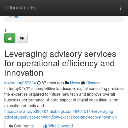
Home
leftbookmarks
Togg
navi
Home
1
Leveraging advisory services
for operational efficiency and
innovation
lewiseeog957264
87 days ago
News
Discuss
In today&#x27;s competitive landscape, digital consulting provides
the expertise required to infuse new tech and improve overall
business performance. A core aspect of digital consulting is the
execution of tools and
https://sairanwyb390404.aioblogs.com/94015114/leveraging-
advisory-services-for-workflow-excellence-and-tech-innovation
Comments
Who Upvoted