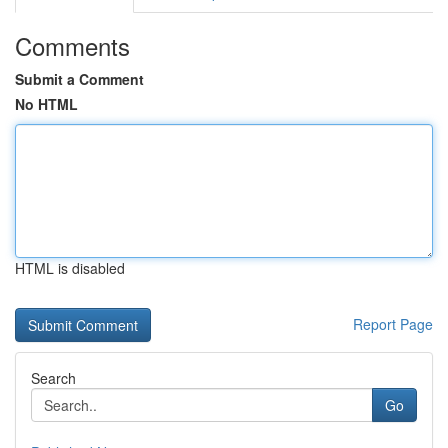
Comments
Submit a Comment
No HTML
HTML is disabled
Report Page
Search
Go