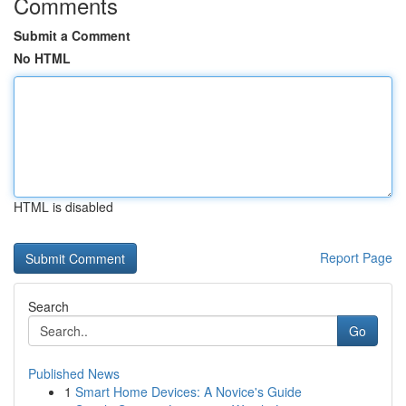
Comments
Submit a Comment
No HTML
HTML is disabled
Report Page
Search
Go
Published News
1
Smart Home Devices: A Novice's Guide