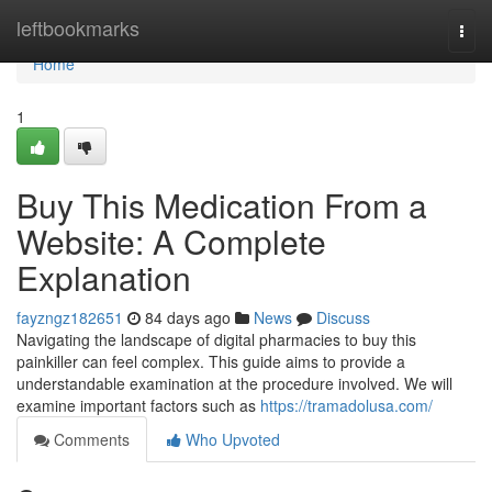
Home
leftbookmarks
Togg
navi
Home
1
Buy This Medication From a
Website: A Complete
Explanation
fayzngz182651
84 days ago
News
Discuss
Navigating the landscape of digital pharmacies to buy this
painkiller can feel complex. This guide aims to provide a
understandable examination at the procedure involved. We will
examine important factors such as
https://tramadolusa.com/
Comments
Who Upvoted