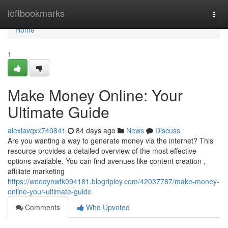
Home
leftbookmarks
Togg
navi
Home
1
Make Money Online: Your
Ultimate Guide
alexiavqxx740841
84 days ago
News
Discuss
Are you wanting a way to generate money via the internet? This
resource provides a detailed overview of the most effective
options available. You can find avenues like content creation ,
affiliate marketing
https://woodynwfk094181.blogripley.com/42037787/make-money-
online-your-ultimate-guide
Comments
Who Upvoted