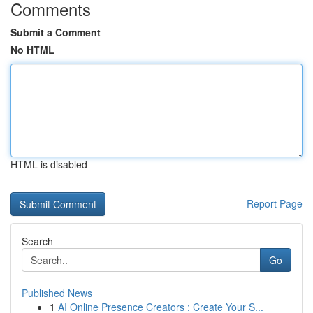
Comments
Submit a Comment
No HTML
HTML is disabled
Report Page
Search
Go
Published News
1
AI Online Presence Creators : Create Your S...