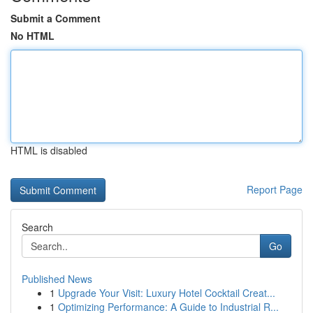
Submit a Comment
No HTML
HTML is disabled
Report Page
Search
Go
Published News
1
Upgrade Your Visit: Luxury Hotel Cocktail Creat...
1
Optimizing Performance: A Guide to Industrial R...