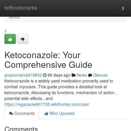
Home
leftbookmarks
Togg
navi
Home
1
Ketoconazole: Your
Comprehensive Guide
graysonqrea919832
86 days ago
News
Discuss
Ketoconazole is a widely used medication primarily used to
combat mycoses. This guide provides a detailed look at
ketoconazole, discussing its functions, mechanism of action ,
potential side effects , and
https://reganaciw907705.wikifrontier.com/user
Comments
Who Upvoted
Comments