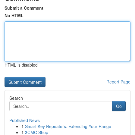
Submit a Comment
No HTML
HTML is disabled
Report Page
Search
Go
Published News
1
Smart Key Repeaters: Extending Your Range
1
3CMC Shop