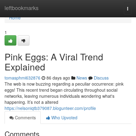
Home
leftbookmarks
Togg
navi
Home
1
Pink Eggs: A Viral Trend
Explained
tomasphmi632876
86 days ago
News
Discuss
The web is now buzzing regarding a peculiar occurrence: pink
eggs! This recent trend began circulating throughout social
networks, leaving numerous individuals wondering what's
happening. It’s not a altered
https://nelsoniqtb379087.blogunteer.com/profile
Comments
Who Upvoted
Comments