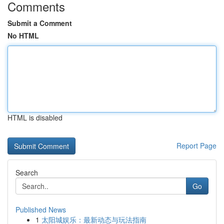
Comments
Submit a Comment
No HTML
HTML is disabled
Report Page
Search
Go
Published News
1
太阳城娱乐：最新动态与玩法指南