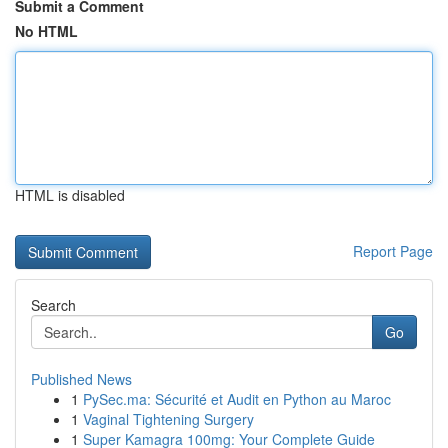
Submit a Comment
No HTML
HTML is disabled
Report Page
Search
Go
Published News
1
PySec.ma: Sécurité et Audit en Python au Maroc
1
Vaginal Tightening Surgery
1
Super Kamagra 100mg: Your Complete Guide