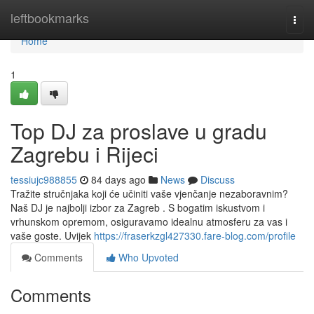
Home
leftbookmarks
Togg
navi
Home
1
Top DJ za proslave u gradu
Zagrebu i Rijeci
tessiujc988855
84 days ago
News
Discuss
Tražite stručnjaka koji će učiniti vaše vjenčanje nezaboravnim?
Naš DJ je najbolji izbor za Zagreb . S bogatim iskustvom i
vrhunskom opremom, osiguravamo idealnu atmosferu za vas i
vaše goste. Uvijek
https://fraserkzgl427330.fare-blog.com/profile
Comments
Who Upvoted
Comments