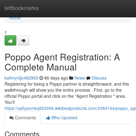
Home
leftbookmarks
Home
1
Poppo Agent Registration: A
Complete Manual
kathrynljjv482883
86 days ago
News
Discuss
Registering for being a Poppo partner is straightforward, and this
walkthrough will show you the entire process . First, go to the
official Poppo portal and click on the "Agent Registration " area .
You'll
https://safiyavmkq923056.wikibestproducts.com/2384744/poppo_agen
Comments
Who Upvoted
Comments