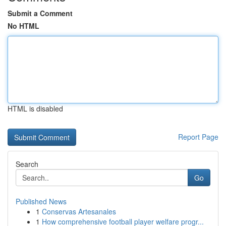
Submit a Comment
No HTML
HTML is disabled
Report Page
Search
Go
Published News
1
Conservas Artesanales
1
How comprehensive football player welfare progr...