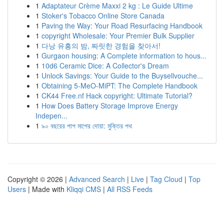
1
Adaptateur Crème Maxxi 2 kg : Le Guide Ultime
1
Stoker's Tobacco Online Store Canada
1
Paving the Way: Your Road Resurfacing Handbook
1
copyright Wholesale: Your Premier Bulk Supplier
1
다낭 유흥의 밤, 짜릿한 경험을 찾아서!
1
Gurgaon housing: A Complete information to hous...
1
10d6 Ceramic Dice: A Collector's Dream
1
Unlock Savings: Your Guide to the Buysellvouche...
1
Obtaining 5-MeO-MiPT: The Complete Handbook
1
CK44 Free.nf Hack copyright: Ultimate Tutorial?
1
How Does Battery Storage Improve Energy
Indepen...
1
৯০ বছরের পাপ মাপের দোয়া: মুক্তির পথ
Copyright © 2026 |
Advanced Search
|
Live
|
Tag Cloud
|
Top
Users
| Made with
Kliqqi CMS
|
All RSS Feeds