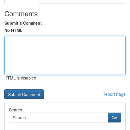
Comments
Submit a Comment
No HTML
HTML is disabled
Report Page
Search
Go