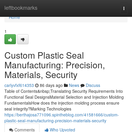
Home
leftbookmarks
Togg
navi
Home
1
Custom Plastic Seal
Manufacturing: Precision,
Materials, Security
carlyvfxf614353
86 days ago
News
Discuss
Table of Contents&nbsp;Translating Security Requirements Into
Functional Seal DesignsMaterial Selection and Injection Molding
FundamentalsHow does the injection molding process ensure
seal integrity?Marking Technologies
https://berthajosa771096.spintheblog.com/41581666/custom-
plastic-seal-manufacturing-precision-materials-security
Comments
Who Upvoted