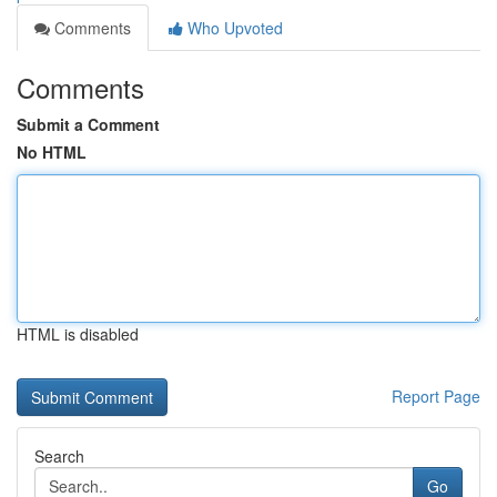
Comments
Who Upvoted
Comments
Submit a Comment
No HTML
HTML is disabled
Report Page
Search
Go