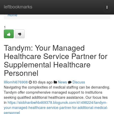
Home
leftbookmarks
Togg
navi
Home
1
Tandym: Your Managed
Healthcare Service Partner for
Supplemental Healthcare
Personnel
lilliomhi676908
83 days ago
News
Discuss
Navigating the complexities of medical staffing can be demanding.
Tandym offer comprehensive managed support to institutions
seeking qualified additional healthcare assistance. Our focus lies
in
https://siobhanbwhb469378.blogunok.com/41498224/tandym-
your-managed-healthcare-service-partner-for-additional-medical-
personnel