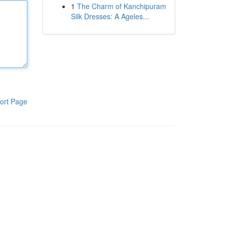
1
The Charm of Kanchipuram
Silk Dresses: A Ageles...
ort Page