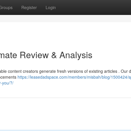
Groups
Register
Login
imate Review & Analysis
le content creators generate fresh versions of existing articles . Our d
vancements
https://leasedadspace.com/members/misbah/blog/1500424/s
r-you/?/