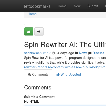
Home
leftbookmarks
Home
New
Submit
Home
1
Spin Rewriter AI: The Ult
sachinxkcj563117
84 days ago
News
Discuss
Spin Rewriter AI is a powerful program designed to enab
review highlights that while it provides significant ad
rewriter:-rephrase-content-with-ease---but-is-it-right-fo
Comments
Who Upvoted
Comments
Submit a Comment
No HTML