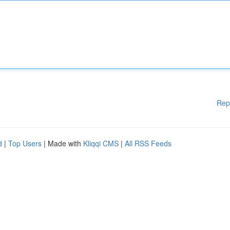
Rep
d
|
Top Users
| Made with
Kliqqi CMS
|
All RSS Feeds