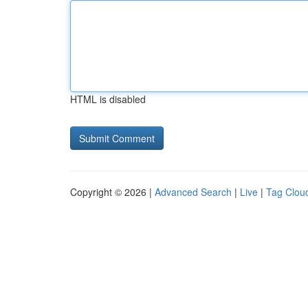
HTML is disabled
Copyright © 2026 |
Advanced Search
|
Live
|
Tag Clou