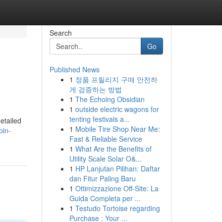
Search
Go
Published News
1
정품 프릴리지 구매 안전하
게 검증하는 방법
1
The Echoing Obsidian
1
outside electric wagons for
tenting festivals a...
etailed
1
Mobile Tire Shop Near Me:
pin-
Fast & Reliable Service
1
What Are the Benefits of
Utility Scale Solar O&...
1
HP Lanjutan Pilihan: Daftar
dan Fitur Paling Baru
1
Ottimizzazione Off-Site: La
Guida Completa per ...
1
Testudo Tortoise regarding
Purchase : Your ...