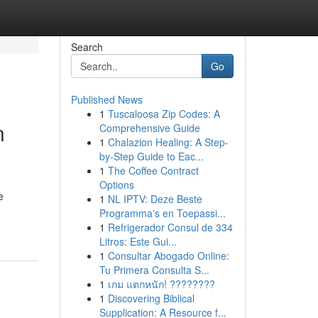
Search
Go
Published News
1
Tuscaloosa Zip Codes: A
n
Comprehensive Guide
1
Chalazion Healing: A Step-
by-Step Guide to Eac...
1
The Coffee Contract
Options
e
1
NL IPTV: Deze Beste
Programma's en Toepassi...
1
Refrigerador Consul de 334
Litros: Este Gui...
1
Consultar Abogado Online:
Tu Primera Consulta S...
1
เกม แตกหนัก! ????????
1
Discovering Biblical
Supplication: A Resource f...