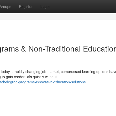
Groups
Register
Login
ams & Non-Traditional Educatio
today's rapidly changing job market, compressed learning options hav
to gain credentials quickly without
ack-degree-programs-innovative-education-solutions