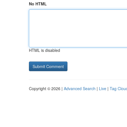
No HTML
HTML is disabled
Copyright © 2026 |
Advanced Search
|
Live
|
Tag Clou