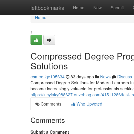
Home
leftbookmarks
Home
New
Submit
Home
1
Compressed Degree Progr
Solutions
esmeetjqe105634
83 days ago
News
Discuss
Compressed Degree Solutions for Modern Learners In 
become increasingly valuable for professionals seeking 
https://lucyiaky988627.onzeblog.com/41511286/fast-tr
Comments
Who Upvoted
Comments
Submit a Comment