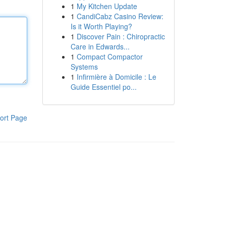
1
My Kitchen Update
1
CandiCabz Casino Review:
Is it Worth Playing?
1
Discover Pain : Chiropractic
Care in Edwards...
1
Compact Compactor
Systems
1
Infirmière à Domicile : Le
Guide Essentiel po...
ort Page