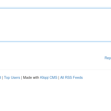
Rep
d
|
Top Users
| Made with
Kliqqi CMS
|
All RSS Feeds