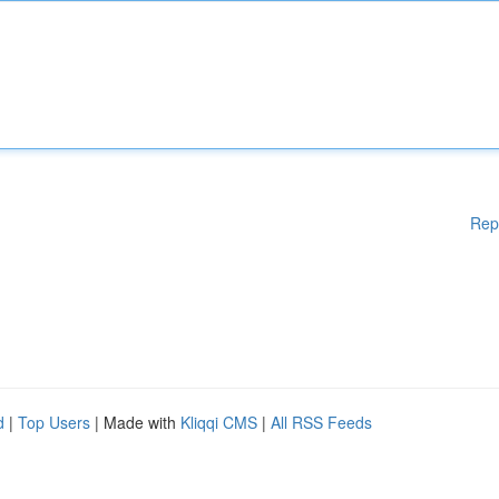
Rep
d
|
Top Users
| Made with
Kliqqi CMS
|
All RSS Feeds