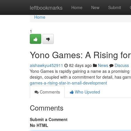
Home
leftbookmarks
Home
New
Submit
Home
1
Yono Games: A Rising fo
aishawkyu452911
82 days ago
News
Discuss
Yono Games is rapidly gaining a name as a promising s
design, coupled with a commitment for detail, has ga
games-a-rising-star-in-small-development
Comments
Who Upvoted
Comments
Submit a Comment
No HTML