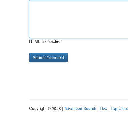
HTML is disabled
Copyright © 2026 |
Advanced Search
|
Live
|
Tag Clou