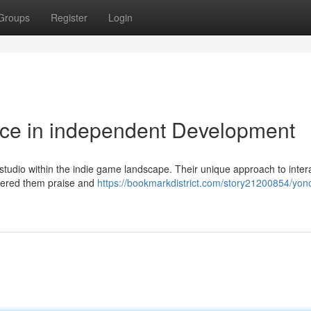
Groups
Register
Login
rce in independent Development
tudio within the indie game landscape. Their unique approach to inter
rnered them praise and
https://bookmarkdistrict.com/story21200854/yon