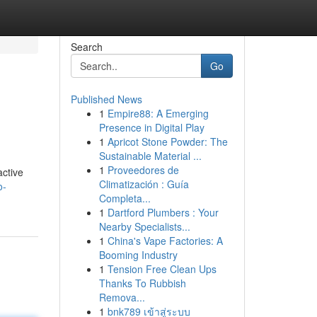
Search
Go
Published News
1
Empire88: A Emerging
Presence in Digital Play
1
Apricot Stone Powder: The
Sustainable Material ...
1
Proveedores de
active
Climatización : Guía
o-
Completa...
1
Dartford Plumbers : Your
Nearby Specialists...
1
China's Vape Factories: A
Booming Industry
1
Tension Free Clean Ups
Thanks To Rubbish
Remova...
1
bnk789 เข้าสู่ระบบ