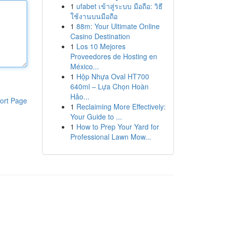
1
ufabet เข้าสู่ระบบ มือถือ: วิธี
ใช้งานบนมือถือ
1
88m: Your Ultimate Online
Casino Destination
1
Los 10 Mejores
Proveedores de Hosting en
México...
1
Hộp Nhựa Oval HT700
640ml – Lựa Chọn Hoàn
Hảo...
ort Page
1
Reclaiming More Effectively:
Your Guide to ...
1
How to Prep Your Yard for
Professional Lawn Mow...