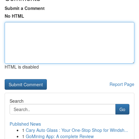
Submit a Comment
No HTML
HTML is disabled
Report Page
Search
Go
Published News
1
Cary Auto Glass : Your One-Stop Shop for Windsh...
1
GoMining App: A complete Review