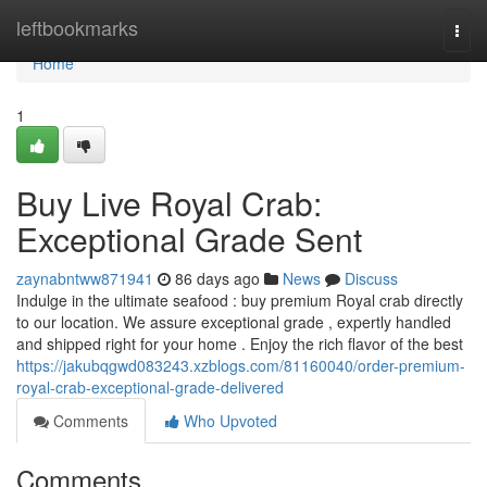
Home
leftbookmarks
Togg
navi
Home
1
Buy Live Royal Crab:
Exceptional Grade Sent
zaynabntww871941
86 days ago
News
Discuss
Indulge in the ultimate seafood : buy premium Royal crab directly
to our location. We assure exceptional grade , expertly handled
and shipped right for your home . Enjoy the rich flavor of the best
https://jakubqgwd083243.xzblogs.com/81160040/order-premium-
royal-crab-exceptional-grade-delivered
Comments
Who Upvoted
Comments