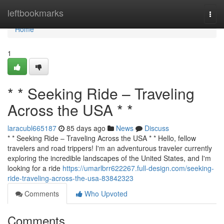
Home
leftbookmarks
Togg
navi
Home
1
* * Seeking Ride – Traveling
Across the USA * *
laracubl665187
85 days ago
News
Discuss
* * Seeking Ride – Traveling Across the USA * * Hello, fellow
travelers and road trippers! I'm an adventurous traveler currently
exploring the incredible landscapes of the United States, and I'm
looking for a ride
https://umarlbrr622267.full-design.com/seeking-
ride-traveling-across-the-usa-83842323
Comments
Who Upvoted
Comments