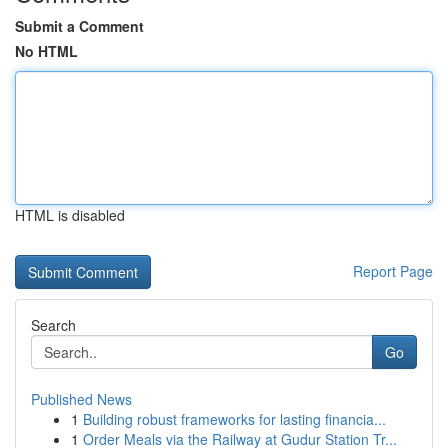
Submit a Comment
No HTML
HTML is disabled
Report Page
Search
Go
Published News
1
Building robust frameworks for lasting financia...
1
Order Meals via the Railway at Gudur Station Tr...