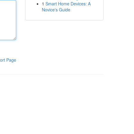
1
Smart Home Devices: A
Novice's Guide
ort Page