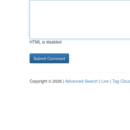
HTML is disabled
Copyright © 2026 |
Advanced Search
|
Live
|
Tag Clou