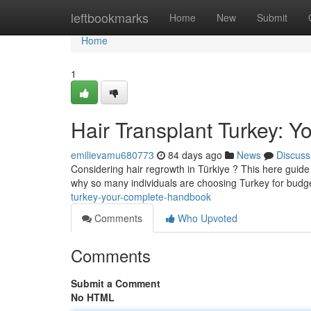
Home
leftbookmarks
Home
New
Submit
Home
1
Hair Transplant Turkey: 
emilievamu680773
84 days ago
News
Discuss
Considering hair regrowth in Türkiye ? This here guide d
why so many individuals are choosing Turkey for budge
turkey-your-complete-handbook
Comments
Who Upvoted
Comments
Submit a Comment
No HTML