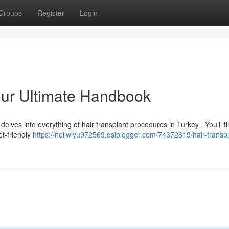
Groups
Register
Login
Your Ultimate Handbook
elves into everything of hair transplant procedures in Turkey . You’ll f
t-friendly
https://neilwiyu972569.dsiblogger.com/74372819/hair-transpl