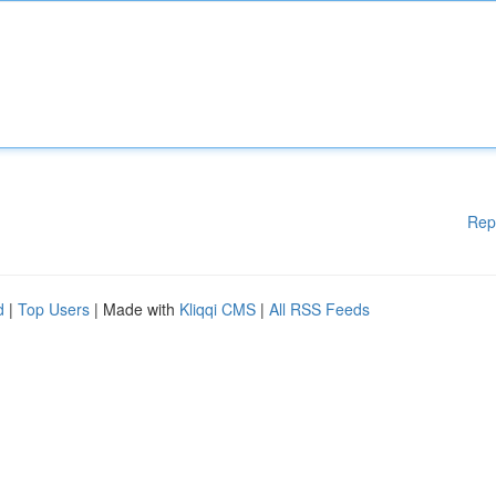
Rep
d
|
Top Users
| Made with
Kliqqi CMS
|
All RSS Feeds