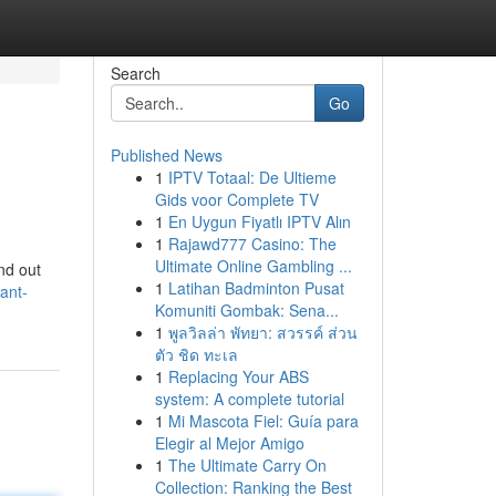
Search
Go
Published News
1
IPTV Totaal: De Ultieme
Gids voor Complete TV
1
En Uygun Fiyatlı IPTV Alın
1
Rajawd777 Casino: The
Ultimate Online Gambling ...
ind out
1
Latihan Badminton Pusat
ant-
Komuniti Gombak: Sena...
1
พูลวิลล่า พัทยา: สวรรค์ ส่วน
ตัว ชิด ทะเล
1
Replacing Your ABS
system: A complete tutorial
1
Mi Mascota Fiel: Guía para
Elegir al Mejor Amigo
1
The Ultimate Carry On
Collection: Ranking the Best