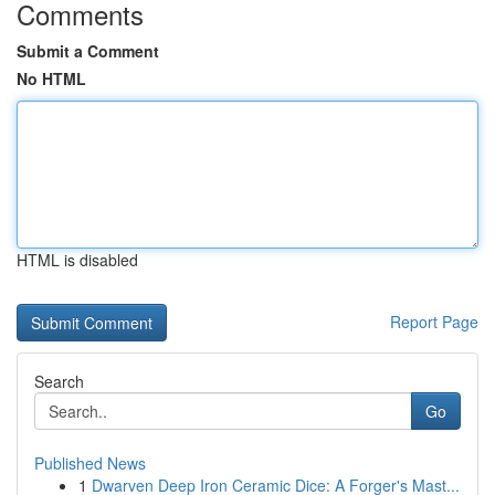
Comments
Submit a Comment
No HTML
HTML is disabled
Report Page
Search
Go
Published News
1
Dwarven Deep Iron Ceramic Dice: A Forger's Mast...