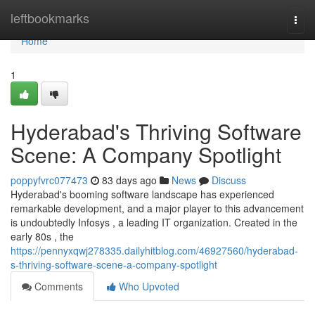
Home
leftbookmarks
Togg
navi
Home
1
Hyderabad's Thriving Software
Scene: A Company Spotlight
poppyfvrc077473
83 days ago
News
Discuss
Hyderabad's booming software landscape has experienced
remarkable development, and a major player to this advancement
is undoubtedly Infosys , a leading IT organization. Created in the
early 80s , the
https://pennyxqwj278335.dailyhitblog.com/46927560/hyderabad-
s-thriving-software-scene-a-company-spotlight
Comments
Who Upvoted