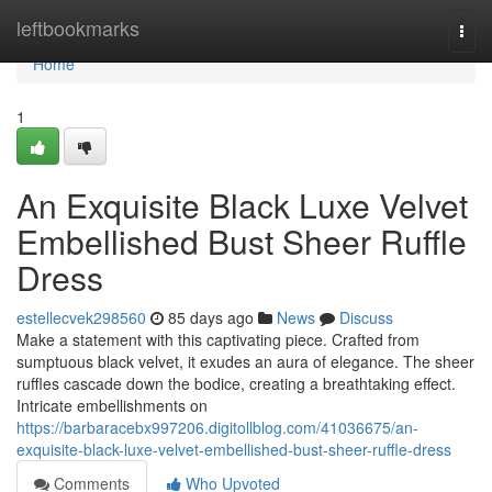
Home
leftbookmarks
Togg
navi
Home
1
An Exquisite Black Luxe Velvet
Embellished Bust Sheer Ruffle
Dress
estellecvek298560
85 days ago
News
Discuss
Make a statement with this captivating piece. Crafted from
sumptuous black velvet, it exudes an aura of elegance. The sheer
ruffles cascade down the bodice, creating a breathtaking effect.
Intricate embellishments on
https://barbaracebx997206.digitollblog.com/41036675/an-
exquisite-black-luxe-velvet-embellished-bust-sheer-ruffle-dress
Comments
Who Upvoted