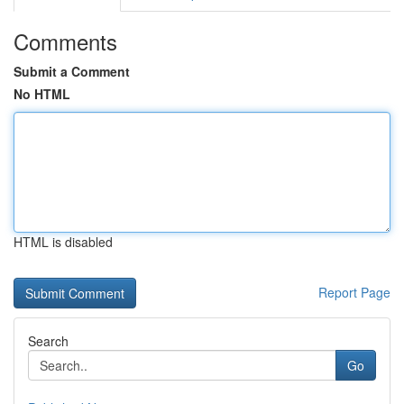
Comments
Submit a Comment
No HTML
HTML is disabled
Report Page
Search
Go