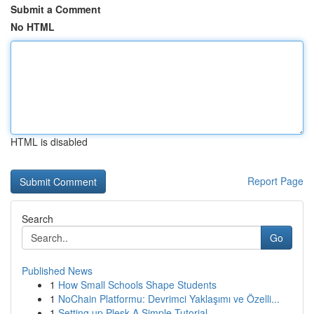
Submit a Comment
No HTML
HTML is disabled
Report Page
Search
Go
Published News
1
How Small Schools Shape Students
1
NoChain Platformu: Devrimci Yaklaşımı ve Özelli...
1
Setting up Plesk A Simple Tutorial