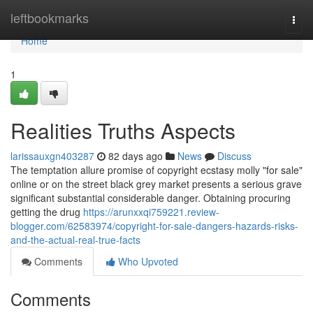
Home
leftbookmarks
Togg
navi
Home
1
Realities Truths Aspects
larissauxgn403287
82 days ago
News
Discuss
The temptation allure promise of copyright ecstasy molly "for sale"
online or on the street black grey market presents a serious grave
significant substantial considerable danger. Obtaining procuring
getting the drug
https://arunxxqi759221.review-
blogger.com/62583974/copyright-for-sale-dangers-hazards-risks-
and-the-actual-real-true-facts
Comments
Who Upvoted
Comments