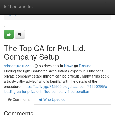
Home
leftbookmarks
Togg
navi
Home
1
The Top CA for Pvt. Ltd.
Company Setup
adreamjuo165536
83 days ago
News
Discuss
Finding the right Chartered Accountant ( expert) in Pune for a
private company establishment can be difficult . Many firms seek
a trustworthy advisor who is familiar with the details of the
procedure .
https://carlytyga742500.blogchaat.com/41590295/a-
leading-ca-for-private-limited-company-incorporation
Comments
Who Upvoted
Comments