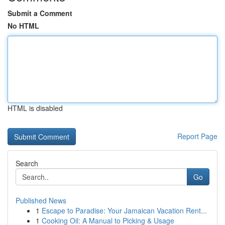
Submit a Comment
No HTML
HTML is disabled
Report Page
Search
Go
Published News
1
Escape to Paradise: Your Jamaican Vacation Rent...
1
Cooking Oil: A Manual to Picking & Usage