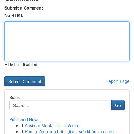
Submit a Comment
No HTML
HTML is disabled
Report Page
Search
Go
Published News
1
Aasimar Monk: Divine Warrior
1
Phòng tắm xông hơi: Lợi ích sức khỏe và cách s...