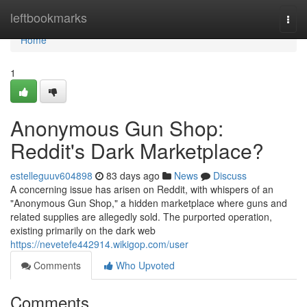
Home
leftbookmarks
Togg
navi
Home
1
Anonymous Gun Shop:
Reddit's Dark Marketplace?
estelleguuv604898
83 days ago
News
Discuss
A concerning issue has arisen on Reddit, with whispers of an
"Anonymous Gun Shop," a hidden marketplace where guns and
related supplies are allegedly sold. The purported operation,
existing primarily on the dark web
https://nevetefe442914.wikigop.com/user
Comments
Who Upvoted
Comments