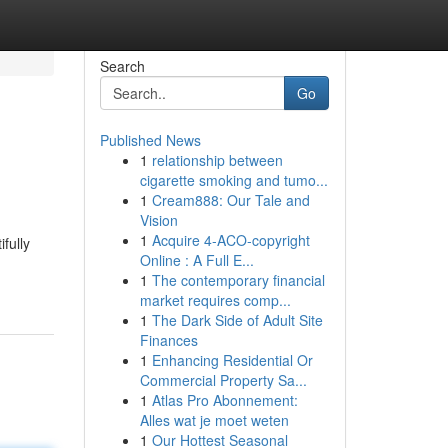
Search
Go
Published News
1
relationship between
cigarette smoking and tumo...
1
Cream888: Our Tale and
Vision
1
Acquire 4-ACO-copyright
fully
Online : A Full E...
1
The contemporary financial
market requires comp...
1
The Dark Side of Adult Site
Finances
1
Enhancing Residential Or
Commercial Property Sa...
1
Atlas Pro Abonnement:
Alles wat je moet weten
1
Our Hottest Seasonal