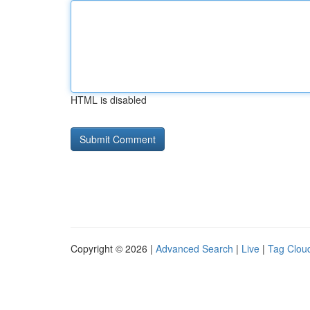
HTML is disabled
Copyright © 2026 |
Advanced Search
|
Live
|
Tag Clou