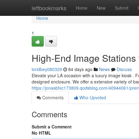
Home
leftbookmarks
Home
New
Submit
Home
1
High-End Image Stations 
loridbey080329
84 days ago
News
Discuss
Elevate your LA occasion with a luxury image kiosk . 
designed enclosure. We offer a extensive variety of ba
https://jonasbfxc173809.qodsblog.com/40944061/prem
Comments
Who Upvoted
Comments
Submit a Comment
No HTML