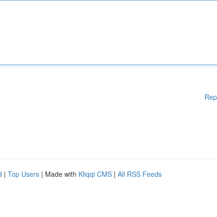
Rep
d
|
Top Users
| Made with
Kliqqi CMS
|
All RSS Feeds