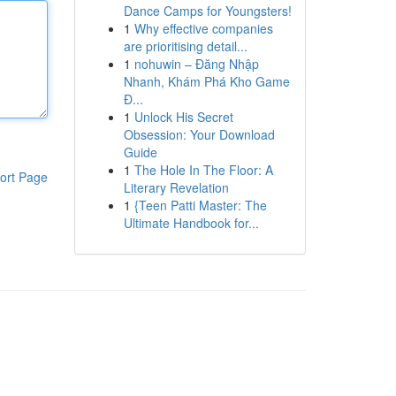
Dance Camps for Youngsters!
1
Why effective companies
are prioritising detail...
1
nohuwin – Đăng Nhập
Nhanh, Khám Phá Kho Game
Đ...
1
Unlock His Secret
Obsession: Your Download
Guide
1
The Hole In The Floor: A
ort Page
Literary Revelation
1
{Teen Patti Master: The
Ultimate Handbook for...