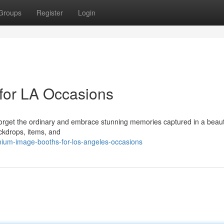
Groups
Register
Login
for LA Occasions
Forget the ordinary and embrace stunning memories captured in a beauti
ckdrops, items, and
ium-image-booths-for-los-angeles-occasions