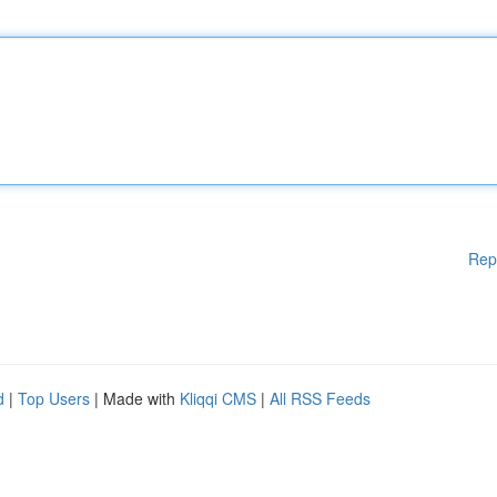
Rep
d
|
Top Users
| Made with
Kliqqi CMS
|
All RSS Feeds