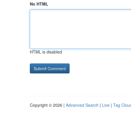
No HTML
HTML is disabled
Copyright © 2026 |
Advanced Search
|
Live
|
Tag Clou