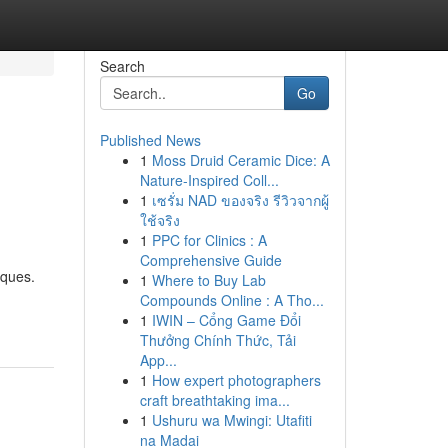
Search
Go
Published News
1
Moss Druid Ceramic Dice: A
Nature-Inspired Coll...
1
เซรั่ม NAD ของจริง รีวิวจากผู้
ใช้จริง
1
PPC for Clinics : A
Comprehensive Guide
iques.
1
Where to Buy Lab
Compounds Online : A Tho...
1
IWIN – Cổng Game Đổi
Thưởng Chính Thức, Tải
App...
1
How expert photographers
craft breathtaking ima...
1
Ushuru wa Mwingi: Utafiti
na Madai