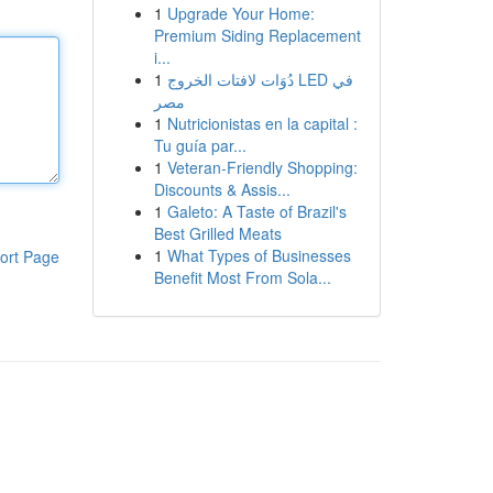
1
Upgrade Your Home:
Premium Siding Replacement
i...
1
دُوَات لافتات الخروج LED في
مصر
1
Nutricionistas en la capital :
Tu guía par...
1
Veteran-Friendly Shopping:
Discounts & Assis...
1
Galeto: A Taste of Brazil's
Best Grilled Meats
1
What Types of Businesses
ort Page
Benefit Most From Sola...