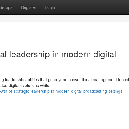
Groups
Register
Login
al leadership in modern digital
ing leadership abilities that go beyond conventional management techn
ted digital evolutions while
th-of-strategic-leadership-in-modern-digital-broadcasting-settings