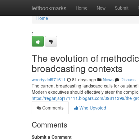
Home
leftbookmarks
Home
New
Submit
Home
1
The evolution of methodic
broadcasting contexts
woodyvfcl971611
81 days ago
News
Discuss
The current broadcasting landscape calls for outstand
Modern executives should effectively steer the complica
https://reganjsoj171411.blogars.com/39811399/the-grow
Comments
Who Upvoted
Comments
Submit a Comment