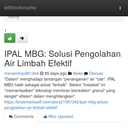
Home
leftbookmarks
Togg
navi
Home
1
IPAL MBG: Solusi Pengolahan
Air Limbah Efektif
mariamfrqu951404
85 days ago
News
Discuss
"Dalam" menghadapi tantangan "penanganan" air "cair", IPAL
MBG hadir sebagai solusi "terbaik". Sistem "instalasi" ini
"memanfaatkan" teknologi membran bioreaktor" granul" yang
sangat" efisien" dalam menghilangkan"
https://bookmarksaifi.com/story21567342/ipal-mbg-solusi-
pengolahan-air-limbah-efektif
Comments
Who Upvoted