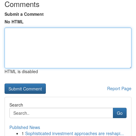
Comments
Submit a Comment
No HTML
HTML is disabled
Report Page
Search
Go
Published News
1
Sophisticated investment approaches are reshapi...