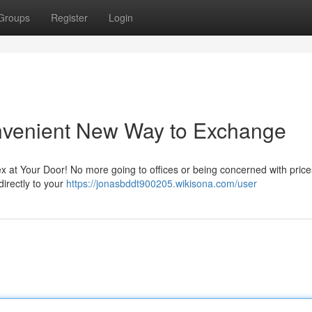
Groups
Register
Login
onvenient New Way to Exchange
ex at Your Door! No more going to offices or being concerned with price
irectly to your
https://jonasbddt900205.wikisona.com/user