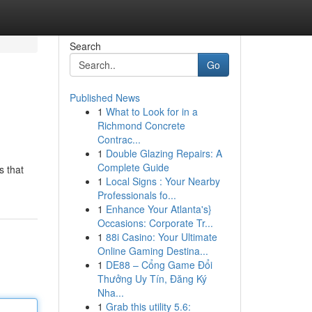
Search
Go
Published News
1
What to Look for in a
Richmond Concrete
Contrac...
1
Double Glazing Repairs: A
Complete Guide
s that
1
Local Signs : Your Nearby
Professionals fo...
1
Enhance Your Atlanta's}
Occasions: Corporate Tr...
1
88i Casino: Your Ultimate
Online Gaming Destina...
1
DE88 – Cổng Game Đổi
Thưởng Uy Tín, Đăng Ký
Nha...
1
Grab this utility 5.6: