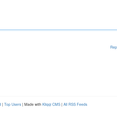
Rep
d
|
Top Users
| Made with
Kliqqi CMS
|
All RSS Feeds