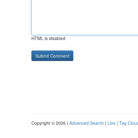
HTML is disabled
Copyright © 2026 |
Advanced Search
|
Live
|
Tag Clou