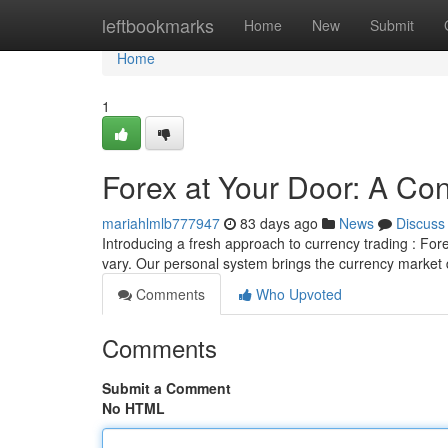
Home
leftbookmarks
Home
New
Submit
Home
1
Forex at Your Door: A C
mariahlmlb777947
83 days ago
News
Discuss
Introducing a fresh approach to currency trading : For
vary. Our personal system brings the currency market d
Comments
Who Upvoted
Comments
Submit a Comment
No HTML