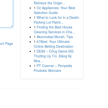
Retrieve the Origin...
1
Oz Appliances: Your Best
Selection Guide
1
What to Look for in a Destin
Parking Lot Painti...
1
Finding the Best House
Cleaning Services in Cha...
1
Akomodasi Murah: Tips
1
678bet: Your Ultimate
ort Page
Online Betting Destination
1
DE88 – Cổng Game Đổi
Thưởng Uy Tín, Đăng Ký
Nha...
1
PT Cosmar – Penyedia
Produksi Skincare