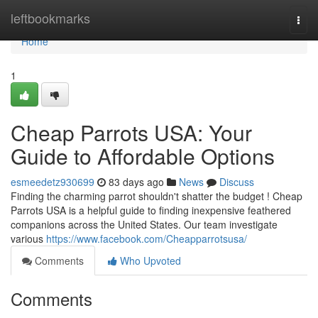
Home
leftbookmarks
Togg
navi
Home
1
Cheap Parrots USA: Your
Guide to Affordable Options
esmeedetz930699
83 days ago
News
Discuss
Finding the charming parrot shouldn't shatter the budget ! Cheap
Parrots USA is a helpful guide to finding inexpensive feathered
companions across the United States. Our team investigate
various
https://www.facebook.com/Cheapparrotsusa/
Comments
Who Upvoted
Comments