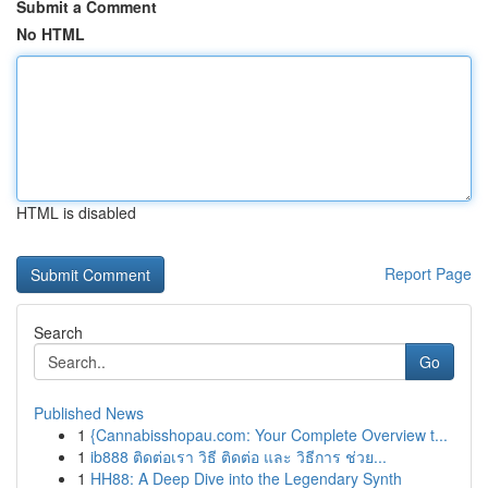
Submit a Comment
No HTML
HTML is disabled
Report Page
Search
Go
Published News
1
{Cannabisshopau.com: Your Complete Overview t...
1
ib888 ติดต่อเรา วิธี ติดต่อ และ วิธีการ ช่วย...
1
HH88: A Deep Dive into the Legendary Synth