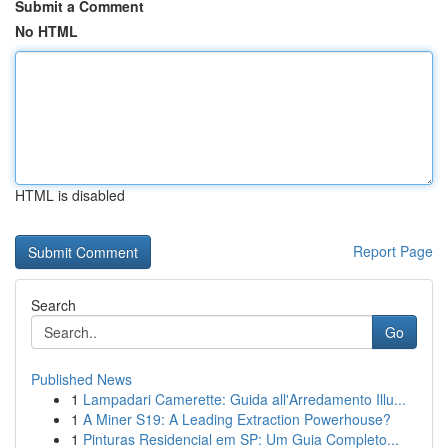
Submit a Comment
No HTML
HTML is disabled
Report Page
Search
Go
Published News
1
Lampadari Camerette: Guida all'Arredamento Illu...
1
A Miner S19: A Leading Extraction Powerhouse?
1
Pinturas Residencial em SP: Um Guia Completo...