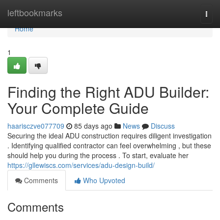
Home
leftbookmarks
Togg
navi
Home
1
Finding the Right ADU Builder:
Your Complete Guide
haarisczve077709
85 days ago
News
Discuss
Securing the ideal ADU construction requires diligent investigation
. Identifying qualified contractor can feel overwhelming , but these
should help you during the process . To start, evaluate her
https://gllewiscs.com/services/adu-design-build/
Comments
Who Upvoted
Comments