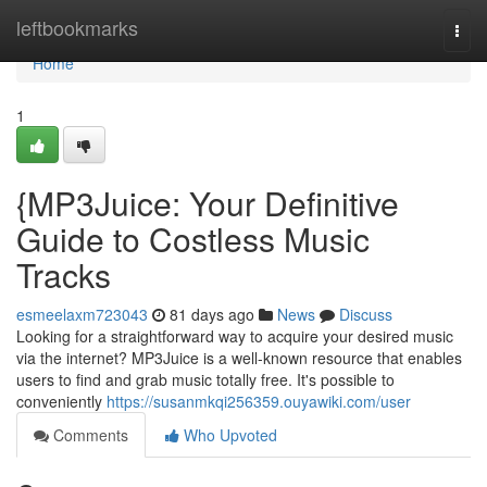
Home
leftbookmarks
Togg
navi
Home
1
{MP3Juice: Your Definitive
Guide to Costless Music
Tracks
esmeelaxm723043
81 days ago
News
Discuss
Looking for a straightforward way to acquire your desired music
via the internet? MP3Juice is a well-known resource that enables
users to find and grab music totally free. It's possible to
conveniently
https://susanmkqi256359.ouyawiki.com/user
Comments
Who Upvoted