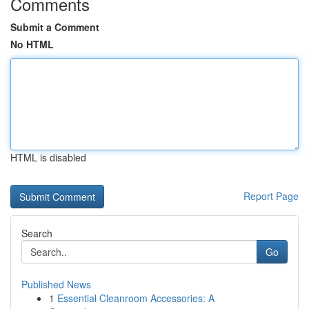
Comments
Submit a Comment
No HTML
HTML is disabled
Report Page
Search
Go
Published News
1
Essential Cleanroom Accessories: A