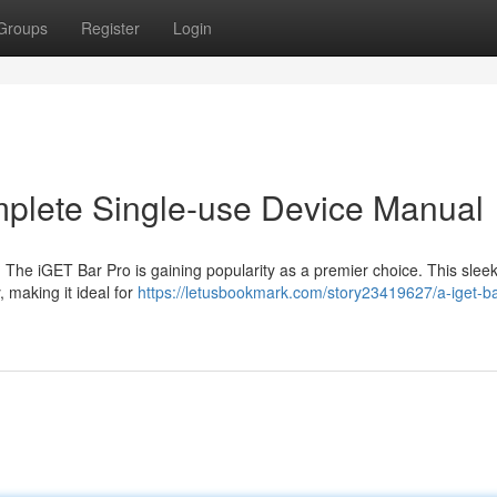
Groups
Register
Login
mplete Single-use Device Manual
 The iGET Bar Pro is gaining popularity as a premier choice. This slee
 making it ideal for
https://letusbookmark.com/story23419627/a-iget-ba