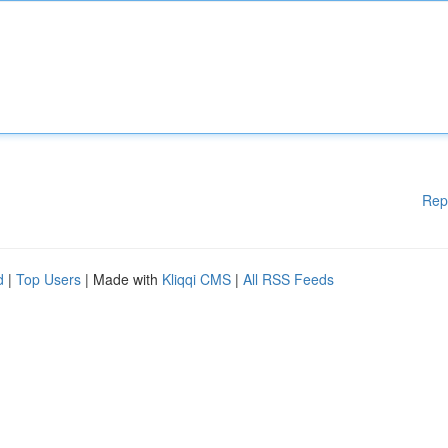
Rep
d
|
Top Users
| Made with
Kliqqi CMS
|
All RSS Feeds