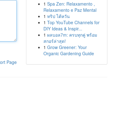
1
Spa Zen: Relaxamento ,
Relaxamento e Paz Mental
1
ทริป ไต้หวัน
1
Top YouTube Channels for
DIY Ideas & Inspir...
1
ผลบอล7m: ครบทุกคู่ พร้อม
สกอร์ล่าสุด!
1
Grow Greener: Your
Organic Gardening Guide
ort Page