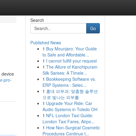
Search
Go
Published News
1
Buy Mounjaro: Your Guide
to Safe and Affordable...
1
I cannot fulfill your request
1
The Allure of Kanchipuram
Silk Sarees: A Timele...
k device
1
Bookkeeping Software vs.
r-pro-
ERP Systems : Selec...
1
홍대 피부과: 맞춤형 솔루션
으로 빛나는 피부를
1
Upgrade Your Ride: Car
Audio Systems in Toledo OH
1
NFL London Taxi Guide:
London Taxi Fares, Airpo...
1
How Non-Surgical Cosmetic
Procedures Continue t...