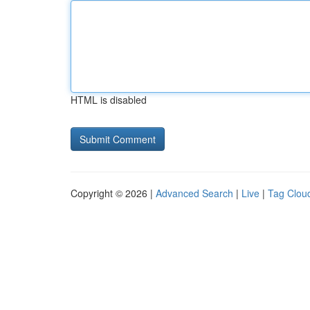
HTML is disabled
Copyright © 2026 |
Advanced Search
|
Live
|
Tag Clou