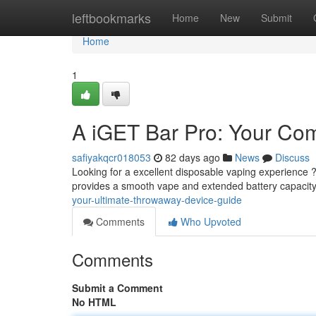
Home
leftbookmarks
Home
New
Submit
Home
1
A iGET Bar Pro: Your Co
safiyakqcr018053
82 days ago
News
Discuss
Looking for a excellent disposable vaping experience ?
provides a smooth vape and extended battery capacity,
your-ultimate-throwaway-device-guide
Comments
Who Upvoted
Comments
Submit a Comment
No HTML