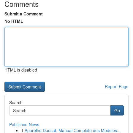
Comments
Submit a Comment
No HTML
HTML is disabled
Report Page
Search
Go
Published News
1
Aparelho Duosat: Manual Completo dos Modelos...