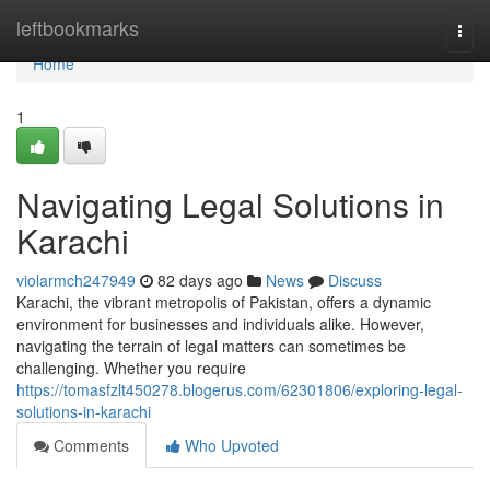
Home
leftbookmarks
Togg
navi
Home
1
Navigating Legal Solutions in
Karachi
violarmch247949
82 days ago
News
Discuss
Karachi, the vibrant metropolis of Pakistan, offers a dynamic
environment for businesses and individuals alike. However,
navigating the terrain of legal matters can sometimes be
challenging. Whether you require
https://tomasfzlt450278.blogerus.com/62301806/exploring-legal-
solutions-in-karachi
Comments
Who Upvoted