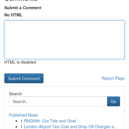
Submit a Comment
No HTML
HTML is disabled
Report Page
Search
Go
Published News
1
RNG999: Our Tale and Goal
1
London Airport Taxi Cost and Drop Off Charges a...