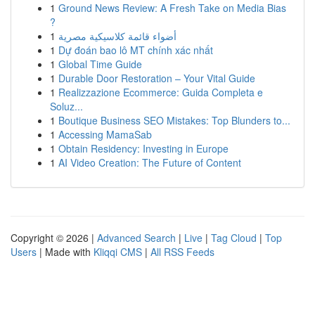
1
Ground News Review: A Fresh Take on Media Bias
?
1
أضواء قائمة كلاسيكية مصرية
1
Dự đoán bao lô MT chính xác nhất
1
Global Time Guide
1
Durable Door Restoration – Your Vital Guide
1
Realizzazione Ecommerce: Guida Completa e
Soluz...
1
Boutique Business SEO Mistakes: Top Blunders to...
1
Accessing MamaSab
1
Obtain Residency: Investing in Europe
1
AI Video Creation: The Future of Content
Copyright © 2026 |
Advanced Search
|
Live
|
Tag Cloud
|
Top
Users
| Made with
Kliqqi CMS
|
All RSS Feeds