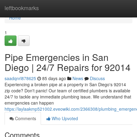
Home
leftbookmarks
Home
1
Pipe Emergencies in San
Diego | 24/7 Repairs for 92014
saadqnrl878625
85 days ago
News
Discuss
Experiencing a broken pipe at a property in San Diego's 92014
zip code? Don't panic! Our team of certified plumbers is available
24/7 to tackle any immediate plumbing issue. We understand that
emergencies can happen
https://laylaakmp521002.eveowiki.com/2366308/plumbing_emergen
Comments
Who Upvoted
Comments