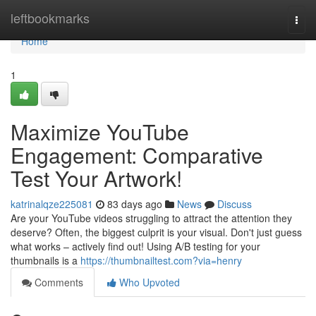
Home
leftbookmarks
Togg
navi
Home
1
Maximize YouTube
Engagement: Comparative
Test Your Artwork!
katrinalqze225081
83 days ago
News
Discuss
Are your YouTube videos struggling to attract the attention they
deserve? Often, the biggest culprit is your visual. Don't just guess
what works – actively find out! Using A/B testing for your
thumbnails is a
https://thumbnailtest.com?via=henry
Comments
Who Upvoted