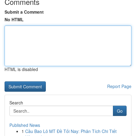
Comments
Submit a Comment
No HTML
HTML is disabled
Report Page
Search
Go
Published News
1
Cầu Bao Lô MT Đề Tối Nay: Phân Tích Chi Tiết