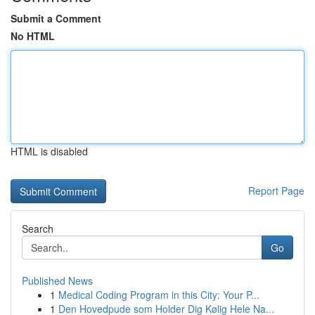
Submit a Comment
No HTML
HTML is disabled
Report Page
Search
Go
Published News
1
Medical Coding Program in this City: Your P...
1
Den Hovedpude som Holder Dig Kølig Hele Na...