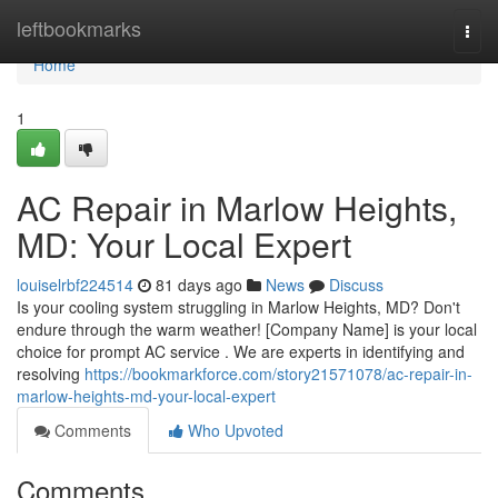
Home
leftbookmarks
Togg
navi
Home
1
AC Repair in Marlow Heights,
MD: Your Local Expert
louiselrbf224514
81 days ago
News
Discuss
Is your cooling system struggling in Marlow Heights, MD? Don't
endure through the warm weather! [Company Name] is your local
choice for prompt AC service . We are experts in identifying and
resolving
https://bookmarkforce.com/story21571078/ac-repair-in-
marlow-heights-md-your-local-expert
Comments
Who Upvoted
Comments