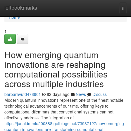
Home
leftbookmarks
Togg
navi
Home
1
How emerging quantum
innovations are reshaping
computational possibilities
across multiple industries
barbaravutd478901
82 days ago
News
Discuss
Modern quantum innovations represent one of the finest notable
technological advancements of our time, offering keys to
computational dilemmas that conventional systems can not
effectively address. The integration of
https://junaidmmle200888.getblogs.net/73937127/how-emerging-
quantum-innovations-are-transforming-computational-