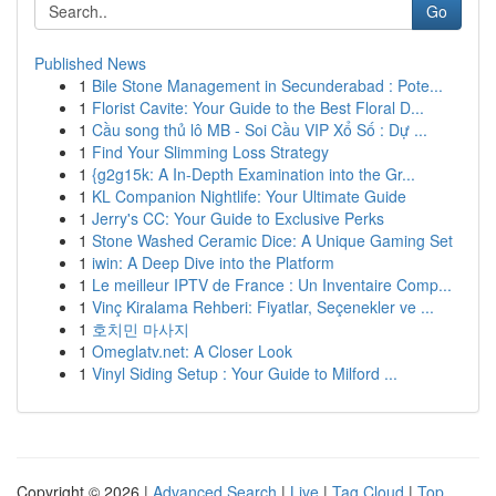
Go
Published News
1
Bile Stone Management in Secunderabad : Pote...
1
Florist Cavite: Your Guide to the Best Floral D...
1
Cầu song thủ lô MB - Soi Cầu VIP Xổ Số : Dự ...
1
Find Your Slimming Loss Strategy
1
{g2g15k: A In-Depth Examination into the Gr...
1
KL Companion Nightlife: Your Ultimate Guide
1
Jerry's CC: Your Guide to Exclusive Perks
1
Stone Washed Ceramic Dice: A Unique Gaming Set
1
iwin: A Deep Dive into the Platform
1
Le meilleur IPTV de France : Un Inventaire Comp...
1
Vinç Kiralama Rehberi: Fiyatlar, Seçenekler ve ...
1
호치민 마사지
1
Omeglatv.net: A Closer Look
1
Vinyl Siding Setup : Your Guide to Milford ...
Copyright © 2026 |
Advanced Search
|
Live
|
Tag Cloud
|
Top