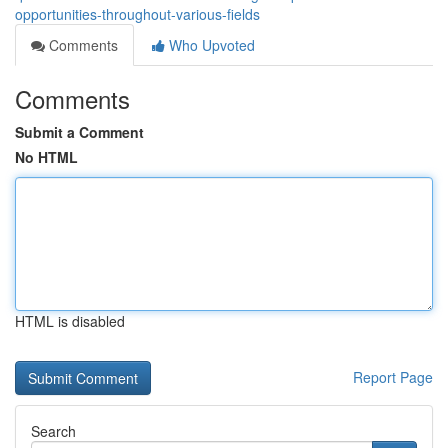
opportunities-throughout-various-fields
Comments
Who Upvoted
Comments
Submit a Comment
No HTML
HTML is disabled
Report Page
Search