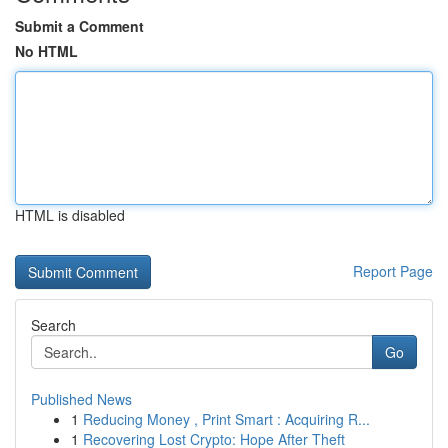
Submit a Comment
No HTML
HTML is disabled
Report Page
Search
Go
Published News
1
Reducing Money , Print Smart : Acquiring R...
1
Recovering Lost Crypto: Hope After Theft