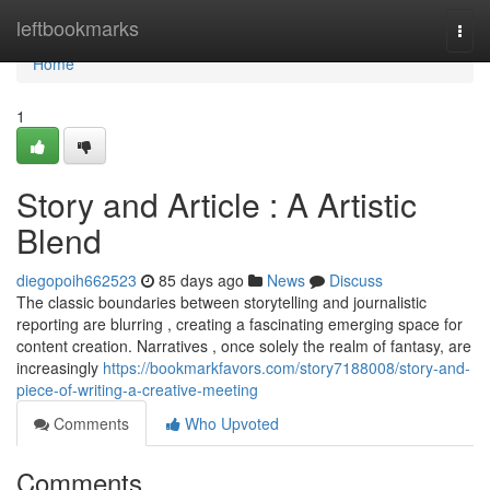
Home
leftbookmarks
Togg
navi
Home
1
Story and Article : A Artistic
Blend
diegopoih662523
85 days ago
News
Discuss
The classic boundaries between storytelling and journalistic
reporting are blurring , creating a fascinating emerging space for
content creation. Narratives , once solely the realm of fantasy, are
increasingly
https://bookmarkfavors.com/story7188008/story-and-
piece-of-writing-a-creative-meeting
Comments
Who Upvoted
Comments