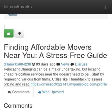
Home
leftbookmarks
Togg
navi
Home
1
Finding Affordable Movers
Near You: A Stress-Free Guide
dillanwlbs684238
83 days ago
News
Discuss
RelocatingChanging can be a major undertaking, but locating
cheap relocation services near the doesn’t need to be . Start by
requesting various from firms. Utilize like Thumbtack to assess
pricing and read
https://cyruszqct022141.myparisblog.com/profile
Comments
Who Upvoted
Comments