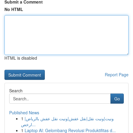
Submit a Comment
No HTML
HTML is disabled
Report Page
Search
Go
Published News
1
ونيت|ونيت نقل|نقل عفش|ونيت نقل عفش بالرياض|
ارخص...
1
Laptop AI: Gelombang Revolusi Produktifitas d...