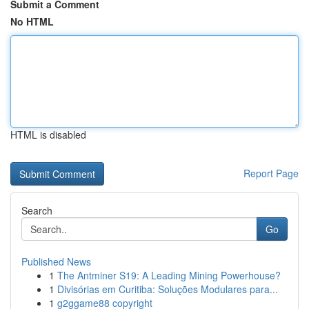
Submit a Comment
No HTML
HTML is disabled
Report Page
Search
Go
Published News
1
The Antminer S19: A Leading Mining Powerhouse?
1
Divisórias em Curitiba: Soluções Modulares para...
1
g2ggame88 copyright