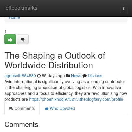
Home
leftbookmarks
Togg
navi
Home
1
The Shaping a Outlook of
Worldwide Distribution
agnescftr864580
85 days ago
News
Discuss
Avin International is significantly evolving as a leading contributor
in the challenging landscape of global logistics. With innovative
approaches and a focus to efficiency, they are revolutionizing how
products are
https://phoenixhoql975213.theblogfairy.com/profile
Comments
Who Upvoted
Comments