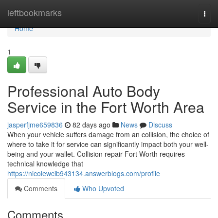
Home
leftbookmarks
Togg
navi
Home
1
Professional Auto Body
Service in the Fort Worth Area
jasperfjme659836
82 days ago
News
Discuss
When your vehicle suffers damage from an collision, the choice of
where to take it for service can significantly impact both your well-
being and your wallet. Collision repair Fort Worth requires
technical knowledge that
https://nicolewcib943134.answerblogs.com/profile
Comments
Who Upvoted
Comments