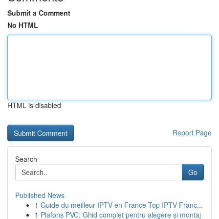
Submit a Comment
No HTML
HTML is disabled
Report Page
Search
Go
Published News
1
Guide du meilleur IPTV en France Top IPTV Franc...
1
Plafons PVC: Ghid complet pentru alegere și montaj