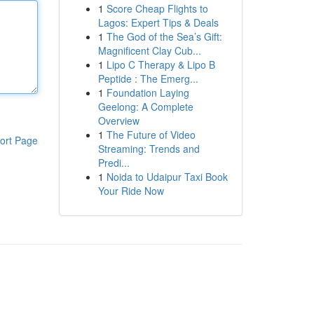
1
Score Cheap Flights to
Lagos: Expert Tips & Deals
1
The God of the Sea’s Gift:
Magnificent Clay Cub...
1
Lipo C Therapy & Lipo B
Peptide : The Emerg...
1
Foundation Laying
Geelong: A Complete
Overview
1
The Future of Video
ort Page
Streaming: Trends and
Predi...
1
Noida to Udaipur Taxi Book
Your Ride Now