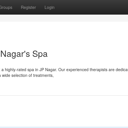
Groups
Register
Login
P Nagar's Spa
t a highly-rated spa in JP Nagar. Our experienced therapists are dedica
 wide selection of treatments,