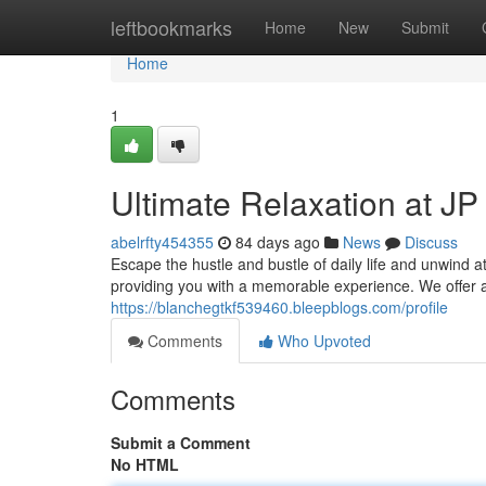
Home
leftbookmarks
Home
New
Submit
Home
1
Ultimate Relaxation at J
abelrfty454355
84 days ago
News
Discuss
Escape the hustle and bustle of daily life and unwind a
providing you with a memorable experience. We offer a
https://blanchegtkf539460.bleepblogs.com/profile
Comments
Who Upvoted
Comments
Submit a Comment
No HTML