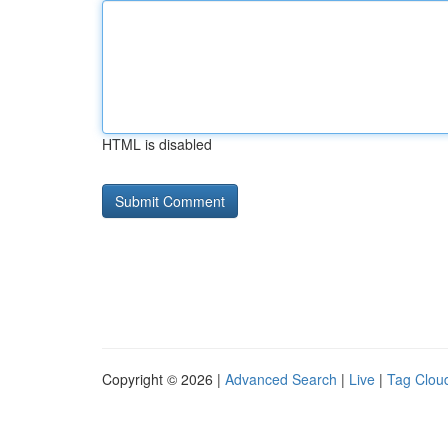
HTML is disabled
Copyright © 2026 |
Advanced Search
|
Live
|
Tag Clou