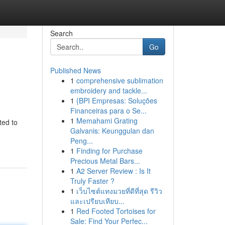
Search
Go
Published News
1
comprehensive sublimation
embroidery and tackle...
1
{BPI Empresas: Soluções
Financeiras para o Se...
1
Memahami Grating
ted to
Galvanis: Keunggulan dan
Peng...
1
Finding for Purchase
Precious Metal Bars...
1
A2 Server Review : Is It
Truly Faster ?
1
เว็บไซต์แทงมวยที่ดีที่สุด รีวิว
และเปรียบเทียบ...
1
Red Footed Tortoises for
Sale: Find Your Perfec...