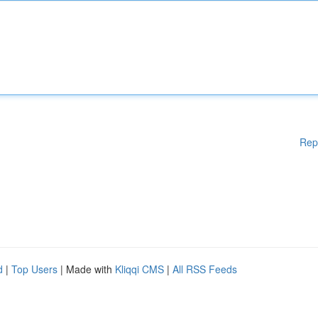
Rep
d
|
Top Users
| Made with
Kliqqi CMS
|
All RSS Feeds