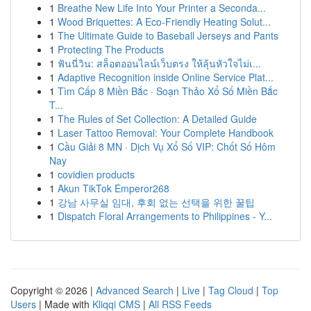
1
Breathe New Life Into Your Printer a Seconda...
1
Wood Briquettes: A Eco-Friendly Heating Solut...
1
The Ultimate Guide to Baseball Jerseys and Pants
1
Protecting The Products
1
ฟันนี่วิน: สล็อตออนไลน์เว็บตรง ให้ลุ้นหัวใจไม่เ...
1
Adaptive Recognition inside Online Service Plat...
1
Tìm Cấp 8 Miền Bắc · Soạn Thảo Xổ Số Miền Bắc
T...
1
The Rules of Set Collection: A Detailed Guide
1
Laser Tattoo Removal: Your Complete Handbook
1
Cầu Giải 8 MN · Dịch Vụ Xổ Số VIP: Chốt Số Hôm
Nay
1
covidien products
1
Akun TikTok Emperor268
1
강남 사무실 임대, 후회 없는 선택을 위한 꿀팁
1
Dispatch Floral Arrangements to Philippines - Y...
Copyright © 2026 |
Advanced Search
|
Live
|
Tag Cloud
|
Top
Users
| Made with
Kliqqi CMS
|
All RSS Feeds