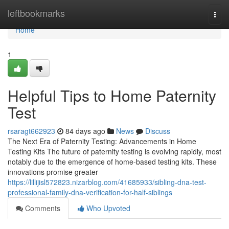
Home
leftbookmarks
Togg
navi
Home
1
Helpful Tips to Home Paternity
Test
rsaragt662923
84 days ago
News
Discuss
The Next Era of Paternity Testing: Advancements in Home
Testing Kits The future of paternity testing is evolving rapidly, most
notably due to the emergence of home-based testing kits. These
innovations promise greater
https://lillijisl572823.nizarblog.com/41685933/sibling-dna-test-
professional-family-dna-verification-for-half-siblings
Comments
Who Upvoted