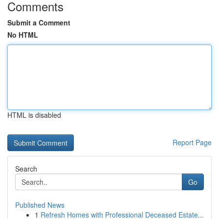
Comments
Submit a Comment
No HTML
HTML is disabled
Report Page
Search
Go
Published News
1
Refresh Homes with Professional Deceased Estate...