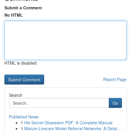
Submit a Comment
No HTML
HTML is disabled
Report Page
Search
Go
Published News
1
His Secret Obsession PDF: A Complete Manual
1
Mature Livecam Model Referral Networks: A Detai...