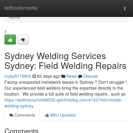
Home
leftbookmarks
Togg
navi
Home
1
Sydney Welding Services
Sydney: Field Welding Repairs
roykpfl179803
82 days ago
News
Discuss
Facing unexpected metalwork issues in Sydney ? Don't struggle !
Our experienced field welders bring the expertise directly to the
location . We provide a full suite of field welding repairs , such as
https://siobhanxuhx068532.spintheblog.com/41537043/mobile-
welding-sydney
Comments
Who Upvoted
Comments