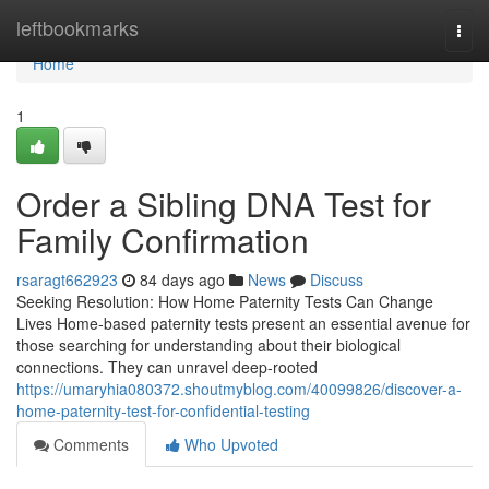
Home
leftbookmarks
Togg
navi
Home
1
Order a Sibling DNA Test for
Family Confirmation
rsaragt662923
84 days ago
News
Discuss
Seeking Resolution: How Home Paternity Tests Can Change
Lives Home-based paternity tests present an essential avenue for
those searching for understanding about their biological
connections. They can unravel deep-rooted
https://umaryhia080372.shoutmyblog.com/40099826/discover-a-
home-paternity-test-for-confidential-testing
Comments
Who Upvoted