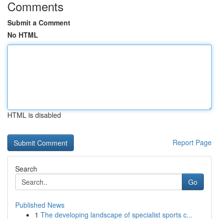
Comments
Submit a Comment
No HTML
HTML is disabled
Report Page
Search
Go
Published News
1
The developing landscape of specialist sports c...