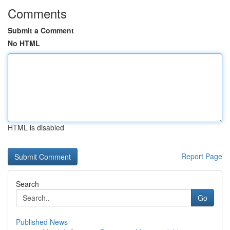
Comments
Submit a Comment
No HTML
HTML is disabled
Report Page
Search
Go
Published News