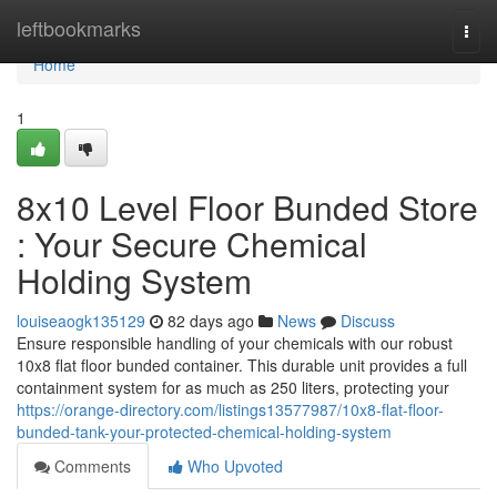
Home
leftbookmarks
Togg
navi
Home
1
8x10 Level Floor Bunded Store
: Your Secure Chemical
Holding System
louiseaogk135129
82 days ago
News
Discuss
Ensure responsible handling of your chemicals with our robust
10x8 flat floor bunded container. This durable unit provides a full
containment system for as much as 250 liters, protecting your
https://orange-directory.com/listings13577987/10x8-flat-floor-
bunded-tank-your-protected-chemical-holding-system
Comments
Who Upvoted