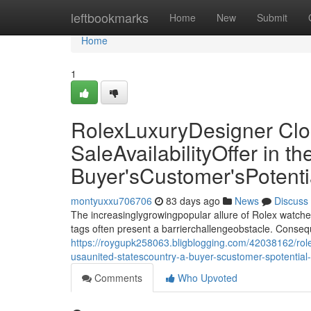
Home
leftbookmarks
Home
New
Submit
Home
1
RolexLuxuryDesigner Clo
SaleAvailabilityOffer in 
Buyer'sCustomer'sPotent
montyuxxu706706
83 days ago
News
Discuss
The increasinglygrowingpopular allure of Rolex watche
tags often present a barrierchallengeobstacle. Conseq
https://roygupk258063.bligblogging.com/42038162/rolex
usaunited-statescountry-a-buyer-scustomer-spotentia
Comments
Who Upvoted