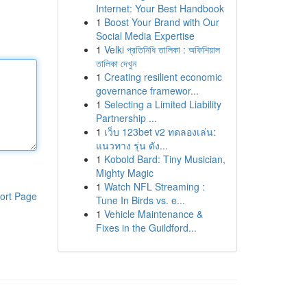
Internet: Your Best Handbook
1
Boost Your Brand with Our
Social Media Expertise
1
Velki প্রতিনিধি তালিকা : অফিশিয়াল
তালিকা দেখুন
1
Creating resilient economic
governance framewor...
1
Selecting a Limited Liability
Partnership ...
1
เว็บ 123bet v2 ทดลองเล่น:
แนวทาง รุ่น ดัง...
1
Kobold Bard: Tiny Musician,
Mighty Magic
1
Watch NFL Streaming :
ort Page
Tune In Birds vs. e...
1
Vehicle Maintenance &
Fixes in the Guildford...