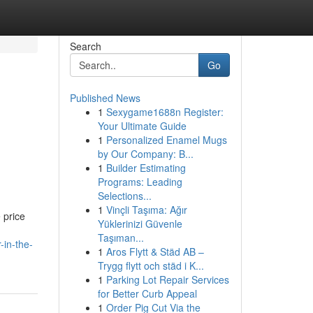
Search
Go
Published News
1
Sexygame1688n Register:
Your Ultimate Guide
1
Personalized Enamel Mugs
by Our Company: B...
1
Builder Estimating
Programs: Leading
Selections...
1
Vinçli Taşıma: Ağır
 price
Yüklerinizi Güvenle
Taşıman...
-in-the-
1
Aros Flytt & Städ AB –
Trygg flytt och städ i K...
1
Parking Lot Repair Services
for Better Curb Appeal
1
Order Pig Cut Via the