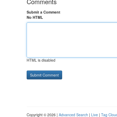
Comments
Submit a Comment
No HTML
HTML is disabled
Copyright © 2026 |
Advanced Search
|
Live
|
Tag Clou