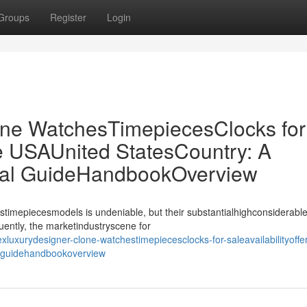
Groups
Register
Login
ne WatchesTimepiecesClocks for
the USAUnited StatesCountry: A
ial GuideHandbookOverview
stimepiecesmodels is undeniable, but their substantialhighconsiderable
uently, the marketindustryscene for
luxurydesigner-clone-watchestimepiecesclocks-for-saleavailabilityoffer
l-guidehandbookoverview