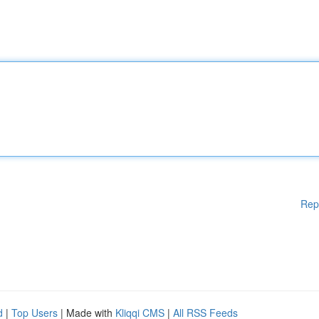
Rep
d
|
Top Users
| Made with
Kliqqi CMS
|
All RSS Feeds