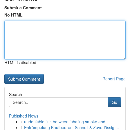
Submit a Comment
No HTML
HTML is disabled
Report Page
Search
Go
Published News
1
undeniable link between inhaling smoke and ...
1
Entrümpelung Kaufbeuren: Schnell & Zuverlässig ...