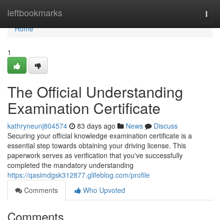
Home
leftbookmarks
Togg
navi
Home
1
The Official Understanding
Examination Certificate
kathryneunj804574
83 days ago
News
Discuss
Securing your official knowledge examination certificate is a
essential step towards obtaining your driving license. This
paperwork serves as verification that you've successfully
completed the mandatory understanding
https://qasimdgsk312877.glifeblog.com/profile
Comments
Who Upvoted
Comments