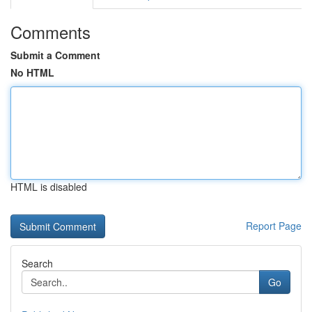
Comments
Submit a Comment
No HTML
HTML is disabled
Report Page
Search
Go