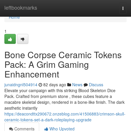
Home
leftbookmarks
Togg
navi
Home
1
Bone Corpse Ceramic Tokens
Pack: A Grim Gaming
Enhancement
junaidngnl504914
82 days ago
News
Discuss
Elevate your campaign with this striking Blood Skeleton Dice
Pack. Crafted from premium stone , these cubes feature a
macabre skeletal design, rendered in a bone-like finish. The dark
aesthetic instantly
https://deacondttx290672.onzeblog.com/41506883/crimson-skull-
ceramic-tokens-set-a-dark-roleplaying-upgrade
Comments
Who Upvoted